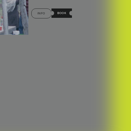
BOOK
INFO