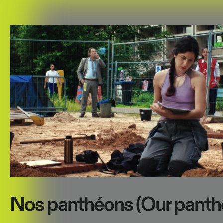
Nos panthéons (Our panth