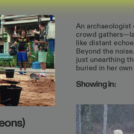
An archaeologist 
crowd gathers—la
like distant echo
Beyond the noise.
just unearthing t
buried in her own
Showing in:
eons)