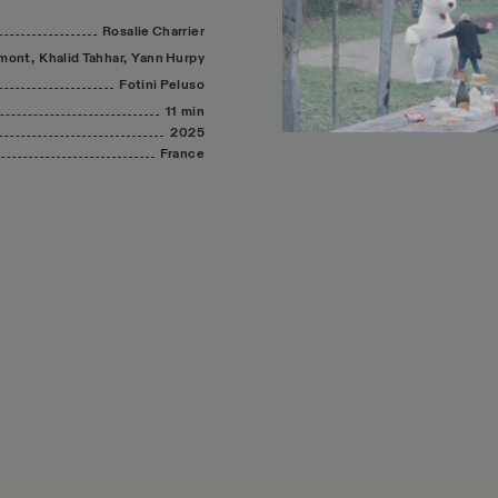
Rosalie
Charrier
mont,
Khalid
Tahhar,
Yann
Hurpy
Fotini
Peluso
11 min
2025
France