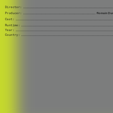
Director:
Producer:
Romain
Du
Cast:
Runtime:
Year:
Country: