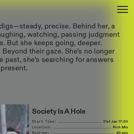
digs—steady, precise. Behind her, a
ughing, watching, passing judgment
es. But she keeps going, deeper.
 Beyond their gaze. She’s no longer
he past, she’s searching for answers
 present.
Society Is A Hole
Start Time:
31st Jan
17:30
Location:
Rich Mix
Runtime:
93 min