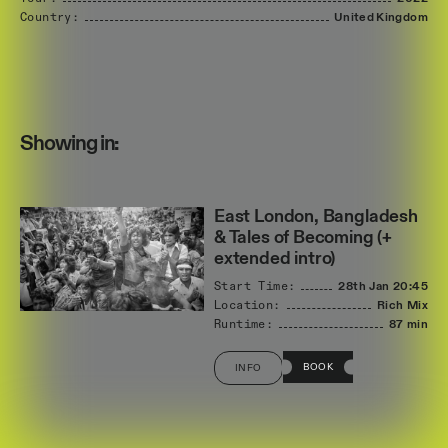
Country:
United
Kingdom
Showing in:
East London, Bangladesh
& Tales of Becoming (+
extended intro)
Start Time:
28th Jan
20:45
Location:
Rich Mix
Runtime:
87 min
BOOK
INFO