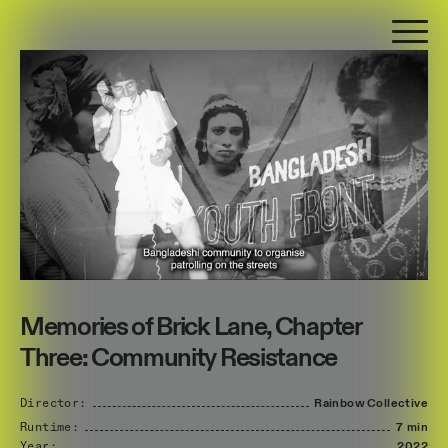
Memories of Brick Lane, Chapter
Three: Community Resistance
Director:
Rainbow
Collective
Runtime:
7 min
Year:
2022