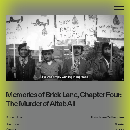
Memories of Brick Lane, Chapter Four:
The Murder of Altab Ali
Director:
Rainbow
Collective
Runtime:
6 min