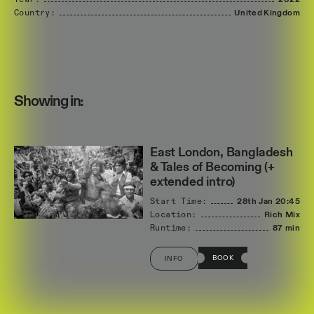
Year:
2022
Country:
United
Kingdom
Showing in:
East London, Bangladesh
& Tales of Becoming (+
extended intro)
Start Time:
28th Jan
20:45
Location:
Rich Mix
Runtime:
87 min
BOOK
INFO