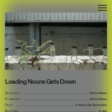
Loading Nouns Gets Down
Director:
Chris
Ullens
Producer:
Chris
Ullens
Cast:
C
Ullens
De
Schooten
Runtime:
4 min