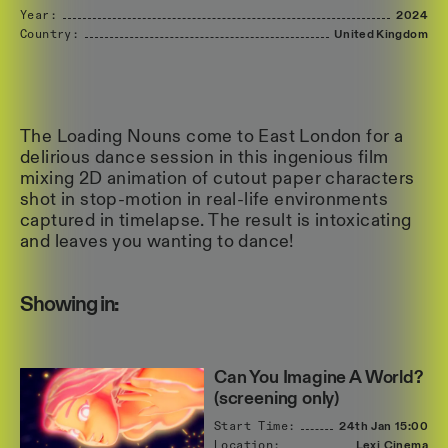
Year:
2024
Country:
United
Kingdom
The Loading Nouns come to East London for a
delirious dance session in this ingenious film
mixing 2D animation of cutout paper characters
shot in stop-motion in real-life environments
captured in timelapse. The result is intoxicating
and leaves you wanting to dance!
Showing in:
Can You Imagine A World?
(screening only)
Start Time:
24th Jan
15:00
Location:
Lexi Cinema