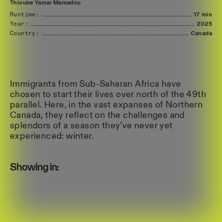
Thioube
Yamar
Mamadou
Runtime:
17 min
Year:
2025
Country:
Canada
Immigrants from Sub-Saharan Africa have
chosen to start their lives over north of the 49th
parallel. Here, in the vast expanses of Northern
Canada, they reflect on the challenges and
splendors of a season they’ve never yet
experienced: winter.
Showing in: