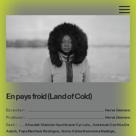
En pays froid (Land of Cold)
Director:
Hervé
Demers
Producer:
Hervé
Demers
Cast:
Afoudah
Olaniran
Apollinaire
Cyr
Loïc,
Ankemah
Cynthia
De
Adjoh,
Fapa
Nanfack
Rodrigue,
Guiro
Abiba
Somnoma
Nadège,