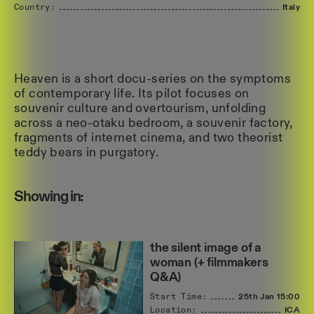
Country:
Italy
Heaven is a short docu-series on the symptoms
of contemporary life. Its pilot focuses on
souvenir culture and overtourism, unfolding
across a neo-otaku bedroom, a souvenir factory,
fragments of internet cinema, and two theorist
teddy bears in purgatory.
Showing in:
the silent image of a
woman (+ filmmakers
Q&A)
Start Time:
25th Jan
15:00
Location:
ICA