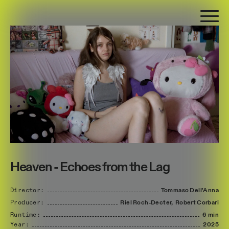
Heaven - Echoes from the Lag
Director:
Tommaso
Dell'Anna
Producer:
Riel
Roch-Decter,
Robert
Corbari
Runtime:
6 min
Year:
2025