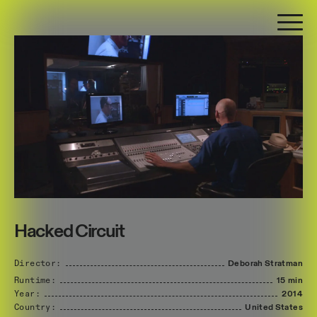
Hacked Circuit
Director:
Deborah
Stratman
Runtime:
15 min
Year:
2014
Country:
United
States