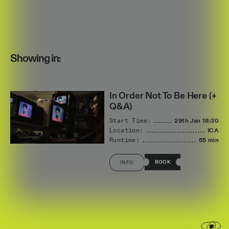
Showing in:
In Order Not To Be Here (+
Q&A)
Start Time:
29th Jan
18:30
Location:
ICA
Runtime:
65 min
BOOK
INFO