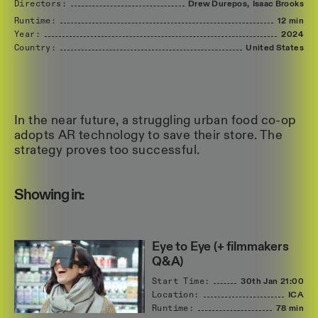
Directors:
Drew
Durepos,
Isaac
Brooks
Runtime:
12 min
Year:
2024
Country:
United
States
In the near future, a struggling urban food co-op
adopts AR technology to save their store. The
strategy proves too successful.
Showing in:
Eye to Eye (+ filmmakers
Q&A)
Start Time:
30th Jan
21:00
Location:
ICA
Runtime:
78 min