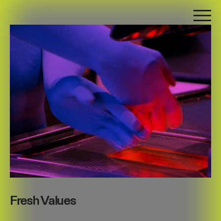
Fresh Values