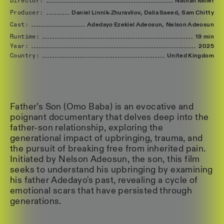
Director:
Nathan
Miller
Producer:
Daniel
Linnik-Zhuravliov,
Dalia
Saeed,
Sam
Chitty
Cast:
Adedayo
Ezekiel
Adeosun,
Nelson
Adeosun
Runtime:
19 min
Year:
2025
Country:
United
Kingdom
Father’s Son (Omo Baba) is an evocative and
poignant documentary that delves deep into the
father-son relationship, exploring the
generational impact of upbringing, trauma, and
the pursuit of breaking free from inherited pain.
Initiated by Nelson Adeosun, the son, this film
seeks to understand his upbringing by examining
his father Adedayo's past, revealing a cycle of
emotional scars that have persisted through
generations.