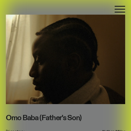
Omo Baba (Father's Son)