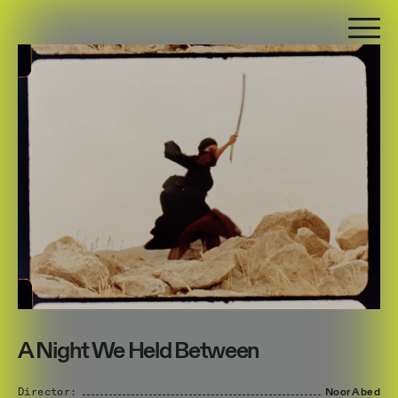
A Night We Held Between
Director:
Noor
Abed