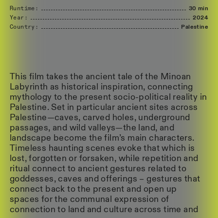
Runtime:
30 min
Year:
2024
Country:
Palestine
This film takes the ancient tale of the Minoan
Labyrinth as historical inspiration, connecting
mythology to the present socio-political reality in
Palestine. Set in particular ancient sites across
Palestine—caves, carved holes, underground
passages, and wild valleys—the land, and
landscape become the film’s main characters.
Timeless haunting scenes evoke that which is
lost, forgotten or forsaken, while repetition and
ritual connect to ancient gestures related to
goddesses, caves and offerings – gestures that
connect back to the present and open up
spaces for the communal expression of
connection to land and culture across time and