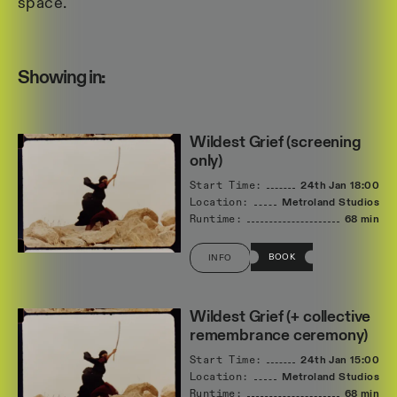
space.
Showing in:
Wildest Grief (screening
only)
Start Time:
24th Jan
18:00
Location:
Metroland Studios
Runtime:
68 min
BOOK
INFO
Wildest Grief (+ collective
remembrance ceremony)
Start Time:
24th Jan
15:00
Location:
Metroland Studios
Runtime:
68 min