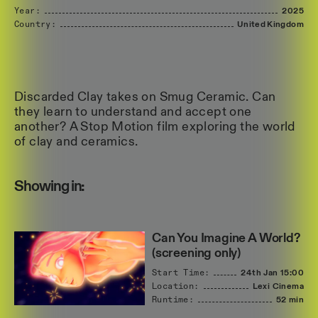
Year:
2025
Country:
United
Kingdom
Discarded Clay takes on Smug Ceramic. Can
they learn to understand and accept one
another? A Stop Motion film exploring the world
of clay and ceramics.
Showing in:
Can You Imagine A World?
(screening only)
Start Time:
24th Jan
15:00
Location:
Lexi Cinema
Runtime:
52 min