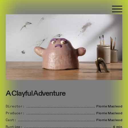
A Clayful Adventure
Director:
Florrie
Macleod
Producer:
Florrie
Macleod
Cast:
Florrie
Macleod
Runtime:
4 min