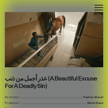
عذر أجمل من ذنب (A Beautiful Excuse
For A Deadly Sin)
Director:
Hashim
Sharaf
Producer:
Nehal
Eissa