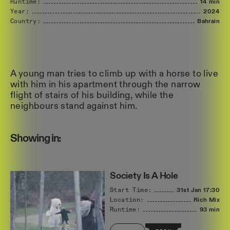
Runtime:
14 min
Year:
2024
Country:
Bahrain
A young man tries to climb up with a horse to live
with him in his apartment through the narrow
flight of stairs of his building, while the
neighbours stand against him.
Showing in:
Society Is A Hole
Start Time:
31st Jan
17:30
Location:
Rich Mix
Runtime:
93 min