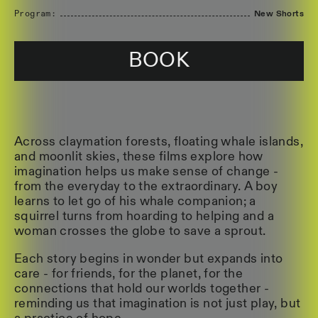
Program:
New Shorts
BOOK
Across claymation forests, floating whale islands,
and moonlit skies, these films explore how
imagination helps us make sense of change -
from the everyday to the extraordinary. A boy
learns to let go of his whale companion; a
squirrel turns from hoarding to helping and a
woman crosses the globe to save a sprout.
Each story begins in wonder but expands into
care - for friends, for the planet, for the
connections that hold our worlds together -
reminding us that imagination is not just play, but