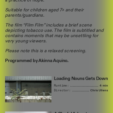
a practice of hope.
Suitable for children aged 7+ and their
parents/guardians.
The film “Film Film” includes a brief scene
depicting tobacco use. The film is subtitled and
contains moments that may be unsettling for
very young viewers.
Please note this is a relaxed screening.
Programmed by Akinna Aquino.
Loading Nouns Gets Down
Runtime:
4 min
Director:
Chris
Ullens