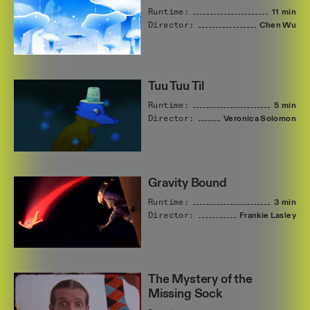
Runtime:
11 min
Director:
Chen
Wu
Tuu Tuu Til
Runtime:
5 min
Director:
Veronica
Solomon
Gravity Bound
Runtime:
3 min
Director:
Frankie
Lasley
The Mystery of the
Missing Sock