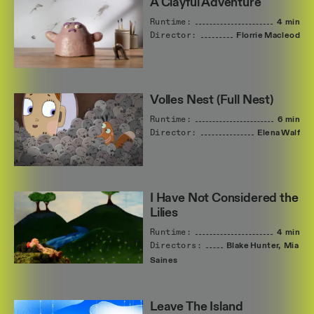
A Clayful Adventure
Runtime:
4 min
Director:
Florrie
Macleod
Volles Nest (Full Nest)
Runtime:
6 min
Director:
Elena
Walf
I Have Not Considered the
Lilies
Runtime:
4 min
Directors:
Blake
Hunter,
Mia
Saines
Leave The Island