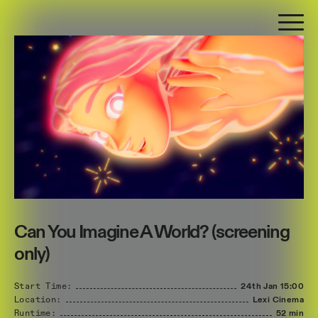
Can You Imagine A World? (screening
only)
Start Time:
24th Jan
15:00
Location:
Lexi Cinema
Runtime:
52 min