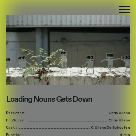
Loading Nouns Gets Down
Director:
Chris
Ullens
Producer:
Chris
Ullens
Cast:
C
Ullens
De
Schooten
Runtime:
4 min