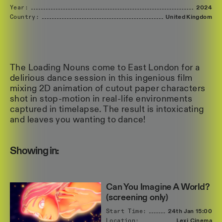
Year:
2024
Country:
United
Kingdom
The Loading Nouns come to East London for a
delirious dance session in this ingenious film
mixing 2D animation of cutout paper characters
shot in stop-motion in real-life environments
captured in timelapse. The result is intoxicating
and leaves you wanting to dance!
Showing in:
Can You Imagine A World?
(screening only)
Start Time:
24th Jan
15:00
Location:
Lexi Cinema