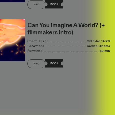
BOOK
INFO
Can You Imagine A World? (+
filmmakers intro)
Start Time:
25th Jan
14:20
Location:
Garden Cinema
Runtime:
52 min
BOOK
INFO