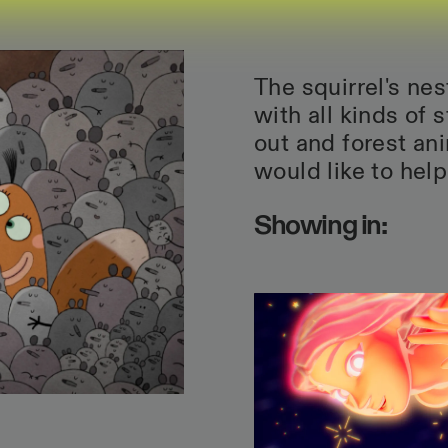
The squirrel's ne
with all kinds of 
out and forest ani
would like to help
Showing in: