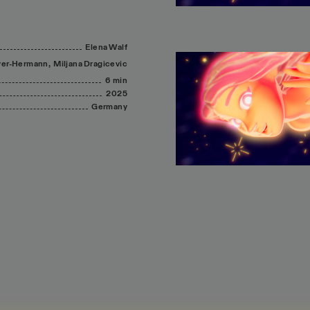
Elena
Walf
er-Hermann,
Miljana
Dragicevic
6 min
2025
Germany