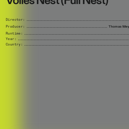
Volles Nest (Full Nest)
Director:
Producer:
Thomas
Mey
Runtime:
Year:
Country: