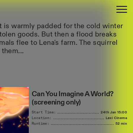
st is warmly padded for the cold winter
stolen goods. But then a flood breaks
mals flee to Lena's farm. The squirrel
 them...
Can You Imagine A World?
(screening only)
Start Time:
24th Jan
15:00
Location:
Lexi Cinema
Runtime:
52 min