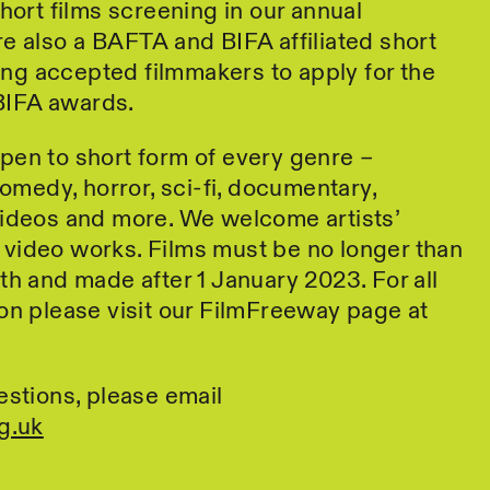
short films screening in our annual
e also a BAFTA and BIFA affiliated short
bling accepted filmmakers to apply for the
IFA awards.
pen to short form of every genre –
comedy, horror, sci-fi, documentary,
videos and more. We welcome artists’
video works. Films must be no longer than
th and made after 1 January 2023. For all
on please visit our FilmFreeway page at
estions, please email
g.uk