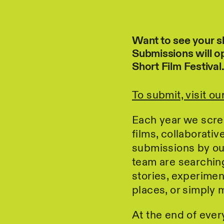
Want to see your s
Submissions will o
Short Film Festival
To submit, visit o
Each year we scre
films, collaborati
submissions by ou
team are searching 
stories, experimen
places, or simply
At the end of ever