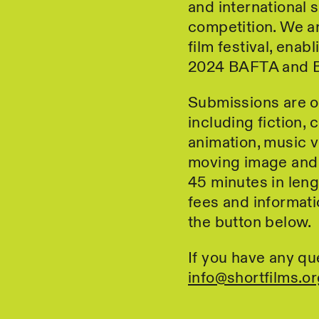
and international 
competition. We ar
film festival, ena
2024 BAFTA and B
Submissions are o
including fiction, 
animation, music 
moving image and 
45 minutes in leng
fees and informati
the button below.
If you have any qu
info@shortfilms.or