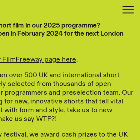
hort film in our 2025 programme?
pen in February 2024 for the next London
.
ur FilmFreeway page here
.
en over 500 UK and international short
vely selected from thousands of open
r programmers and preselection team. Our
for new, innovative shorts that tell vital
t with form and style, take us to new
 make us say WTF?!
y festival, we award cash prizes to the UK