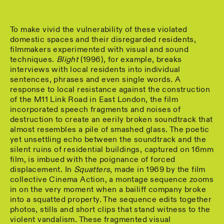
To make vivid the vulnerability of these violated
domestic spaces and their disregarded residents,
filmmakers experimented with visual and sound
techniques.
Blight
(1996), for example, breaks
interviews with local residents into individual
sentences, phrases and even single words. A
response to local resistance against the construction
of the M11 Link Road in East London, the film
incorporated speech fragments and noises of
destruction to create an eerily broken soundtrack that
almost resembles a pile of smashed glass. The poetic
yet unsettling echo between the soundtrack and the
silent ruins of residential buildings, captured on 16mm
film, is imbued with the poignance of forced
displacement. In
Squatters
, made in 1969 by the film
collective Cinema Action, a montage sequence zooms
in on the very moment when a bailiff company broke
into a squatted property. The sequence edits together
photos, stills and short clips that stand witness to the
violent vandalism. These fragmented visual