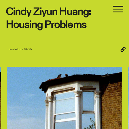
Cindy
Ziyun
Huang:
Housing
Problems
Posted: 02.04.25