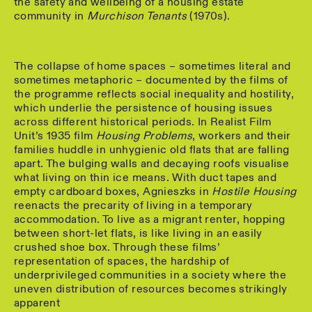
the safety and wellbeing of a housing estate
community in
Murchison Tenants
(1970s).
The collapse of home spaces – sometimes literal and
sometimes metaphoric – documented by the films of
the programme reflects social inequality and hostility,
which underlie the persistence of housing issues
across different historical periods. In Realist Film
Unit’s 1935 film
Housing Problems
, workers and their
families huddle in unhygienic old flats that are falling
apart. The bulging walls and decaying roofs visualise
what living on thin ice means. With duct tapes and
empty cardboard boxes, Agnieszks in
Hostile Housing
reenacts the precarity of living in a temporary
accommodation. To live as a migrant renter, hopping
between short-let flats, is like living in an easily
crushed shoe box. Through these films’
representation of spaces, the hardship of
underprivileged communities in a society where the
uneven distribution of resources becomes strikingly
apparent