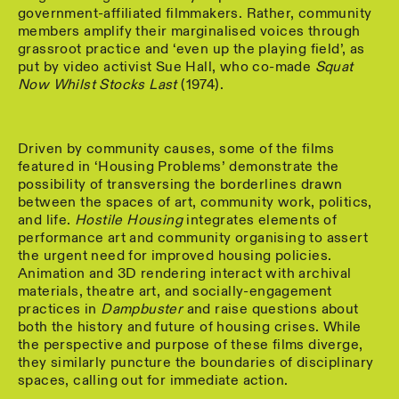
government-affiliated filmmakers. Rather, community
members amplify their marginalised voices through
grassroot practice and ‘even up the playing field’, as
put by video activist Sue Hall, who co-made
Squat
Now Whilst Stocks Last
(1974).
Driven by community causes, some of the films
featured in ‘Housing Problems’ demonstrate the
possibility of transversing the borderlines drawn
between the spaces of art, community work, politics,
and life.
Hostile Housing
integrates elements of
performance art and community organising to assert
the urgent need for improved housing policies.
Animation and 3D rendering interact with archival
materials, theatre art, and socially-engagement
practices in
Dampbuster
and raise questions about
both the history and future of housing crises. While
the perspective and purpose of these films diverge,
they similarly puncture the boundaries of disciplinary
spaces, calling out for immediate action.