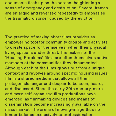
documents flash up on the screen, heightening a
sense of emergency and destruction. Several frames
are enlarged and reversed repeatedly to emphasise
the traumatic disorder caused by the eviction.
The practice of making short films provides an
empowering tool for community groups and activists
to create space for themselves, when their physical
living space is under threat. The makers of the
‘Housing Problems’ films are often themselves active
members of the communities they documented.
Although each of the films grows out from a unique
context and revolves around specific housing issues,
film is a shared medium that allows all their
protagonists’ anger and despair to be seen, heard,
and discussed. Since the early 20th century, more
and more self-organised film productions have
emerged, as filmmaking devices and means of
dissemination become increasingly available on the
mass market. The arena of moving-image thus no
longer belongs exclusively to professional or