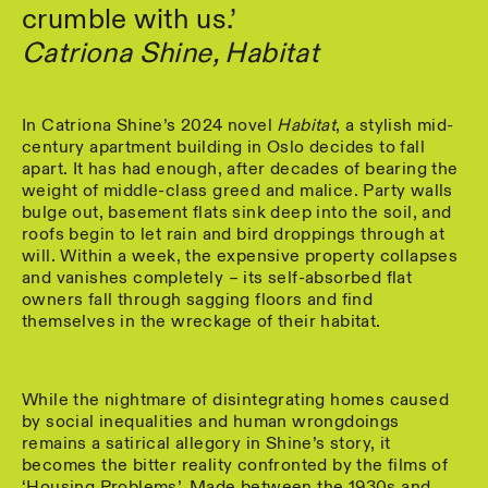
crumble with us.’
Catriona Shine, Habitat
In Catriona Shine’s 2024 novel
Habitat
, a stylish mid-
century apartment building in Oslo decides to fall
apart. It has had enough, after decades of bearing the
weight of middle-class greed and malice. Party walls
bulge out, basement flats sink deep into the soil, and
roofs begin to let rain and bird droppings through at
will. Within a week, the expensive property collapses
and vanishes completely – its self-absorbed flat
owners fall through sagging floors and find
themselves in the wreckage of their habitat.
While the nightmare of disintegrating homes caused
by social inequalities and human wrongdoings
remains a satirical allegory in Shine’s story, it
becomes the bitter reality confronted by the films of
‘Housing Problems’. Made between the 1930s and