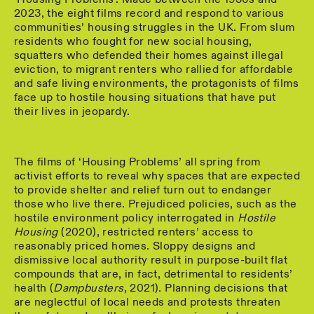
2023, the eight films record and respond to various
communities’ housing struggles in the UK. From slum
residents who fought for new social housing,
squatters who defended their homes against illegal
eviction, to migrant renters who rallied for affordable
and safe living environments, the protagonists of films
face up to hostile housing situations that have put
their lives in jeopardy.
The films of ‘Housing Problems’ all spring from
activist efforts to reveal why spaces that are expected
to provide shelter and relief turn out to endanger
those who live there. Prejudiced policies, such as the
hostile environment policy interrogated in
Hostile
Housing
(2020), restricted renters’ access to
reasonably priced homes. Sloppy designs and
dismissive local authority result in purpose-built flat
compounds that are, in fact, detrimental to residents’
health (
Dampbusters
, 2021). Planning decisions that
are neglectful of local needs and protests threaten