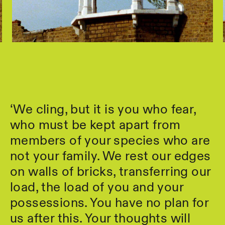
‘We cling, but it is you who fear,
who must be kept apart from
members of your species who are
not your family. We rest our edges
on walls of bricks, transferring our
load, the load of you and your
possessions. You have no plan for
us after this. Your thoughts will