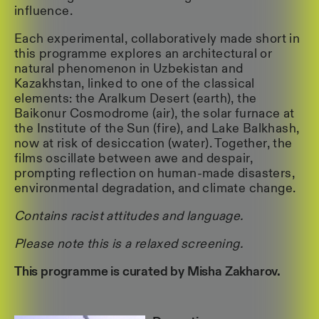
influence.
Each experimental, collaboratively made short in
this programme explores an architectural or
natural phenomenon in Uzbekistan and
Kazakhstan, linked to one of the classical
elements: the Aralkum Desert (earth), the
Baikonur Cosmodrome (air), the solar furnace at
the Institute of the Sun (fire), and Lake Balkhash,
now at risk of desiccation (water). Together, the
films oscillate between awe and despair,
prompting reflection on human-made disasters,
environmental degradation, and climate change.
Contains racist attitudes and language.
Please note this is a relaxed screening.
This programme is curated by Misha Zakharov.