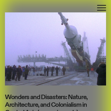
Wonders and Disasters: Nature,
Architecture, and Colonialism in