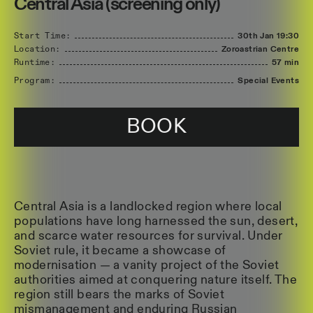
Central Asia (screening only)
Start Time:
30th Jan
19:30
Location:
Zoroastrian Centre
Runtime:
57 min
Program:
Special Events
BOOK
Central Asia is a landlocked region where local
populations have long harnessed the sun, desert,
and scarce water resources for survival. Under
Soviet rule, it became a showcase of
modernisation — a vanity project of the Soviet
authorities aimed at conquering nature itself. The
region still bears the marks of Soviet
mismanagement and enduring Russian