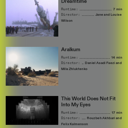
Dreamtime
Runtime:
7 min
Director:
Jane
and
Louise
Wilson
Aralkum
Runtime:
14 min
Director:
Daniel
Asadi
Faezi
and
Mila
Zhluktenko
This World Does Not Fit
Into My Eyes
Runtime:
17 min
Director:
Rouzbeh
Akhbari
and
Felix
Kalmenson