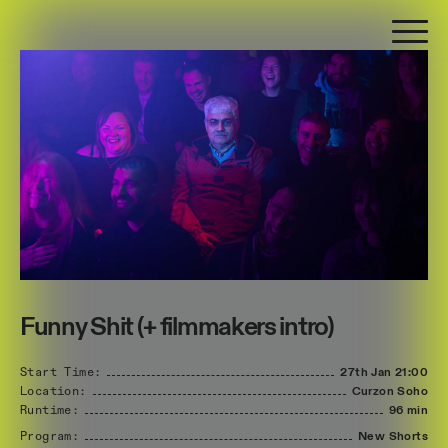
Funny Shit (+ filmmakers intro)
Start Time:
27th Jan
21:00
Location:
Curzon Soho
Runtime:
96 min
Program:
New Shorts