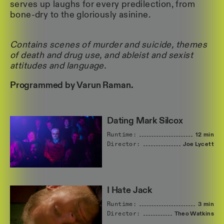
serves up laughs for every predilection, from
bone-dry to the gloriously asinine.
Contains scenes of murder and suicide, themes
of death and drug use, and ableist and sexist
attitudes and language.
Programmed by Varun Raman.
Dating Mark Silcox
Runtime:
12 min
Director:
Joe
Lycett
I Hate Jack
Runtime:
3 min
Director:
Theo
Watkins