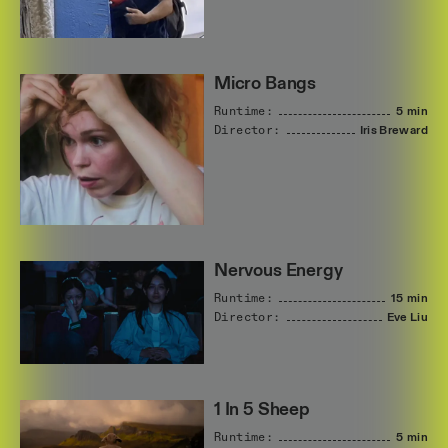
Micro Bangs
Runtime:
5 min
Director:
Iris
Breward
Nervous Energy
Runtime:
15 min
Director:
Eve
Liu
1 In 5 Sheep
Runtime:
5 min