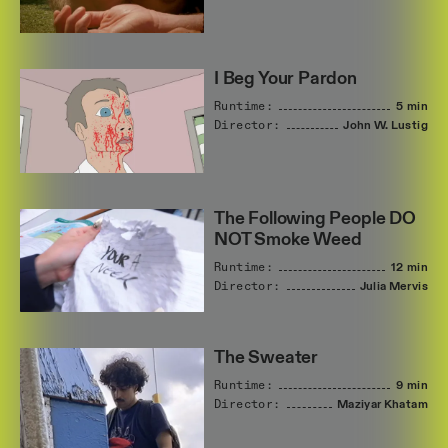
I Beg Your Pardon
Runtime:
5 min
Director:
John
W.
Lustig
The Following People DO
NOT Smoke Weed
Runtime:
12 min
Director:
Julia
Mervis
The Sweater
Runtime:
9 min
Director:
Maziyar
Khatam