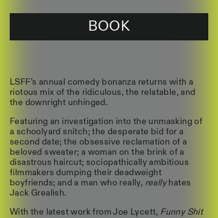
BOOK
LSFF’s annual comedy bonanza returns with a
riotous mix of the ridiculous, the relatable, and
the downright unhinged.
Featuring an investigation into the unmasking of
a schoolyard snitch; the desperate bid for a
second date; the obsessive reclamation of a
beloved sweater; a woman on the brink of a
disastrous haircut; sociopathically ambitious
filmmakers dumping their deadweight
boyfriends; and a man who really,
really
hates
Jack Grealish.
With the latest work from Joe Lycett,
Funny Shit