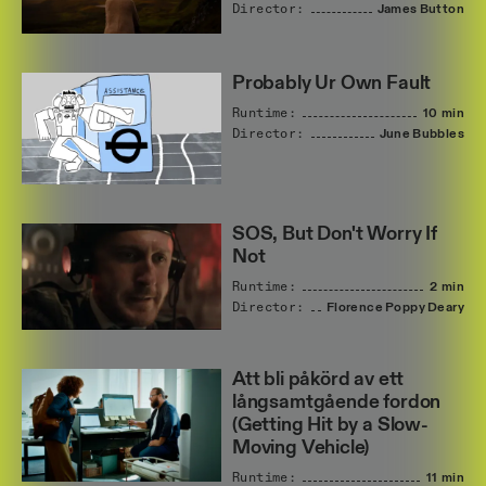
Director:
James
Button
Probably Ur Own Fault
Runtime:
10 min
Director:
June
Bubbles
SOS, But Don't Worry If
Not
Runtime:
2 min
Director:
Florence
Poppy
Deary
Att bli påkörd av ett
långsamtgående fordon
(Getting Hit by a Slow-
Moving Vehicle)
Runtime:
11 min