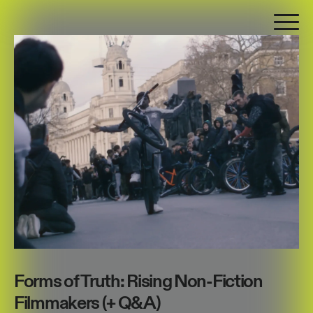
Forms of Truth: Rising Non-Fiction
Filmmakers (+ Q&A)