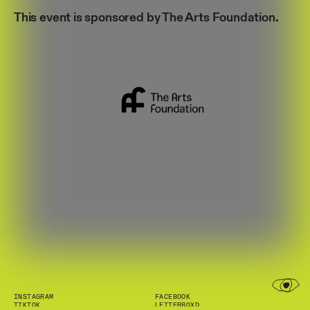
This event is sponsored by The Arts Foundation.
INSTAGRAM
FACEBOOK
TIKTOK
LETTERBOXD