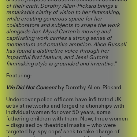
of their craft. Dorothy Allen-Pickard brings a
remarkable clarity of vision to her filmmaking,
while creating generous space for her
collaborators and subjects to shape the work
alongside her. Myrid Carten’s moving and
captivating work carries a strong sense of
momentum and creative ambition. Alice Russell
has found a distinctive voice through her
impactful first feature, and Jessi Gutch’s
filmmaking style is grounded and inventive.”
Featuring:
We Did Not Consent
by Dorothy Allen-Pickard
Undercover police officers have infiltrated UK
activist networks and forged relationships with
individual women for over 50 years, some
fathering children with them. Now, three women
– disguised by theatrical masks – who were
targeted by ‘spy cops’ seek to take charge of