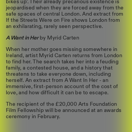
bikes up’. Their already precarious existence is
jeopardised when they are forced away from the
safe spaces of central London. And extract from
If the Streets Were on Fire shows London from
an exhilarating, rarely seen perspective.
A Want in Her
by Myrid Carten
When her mother goes missing somewhere in
Ireland, artist Myrid Carten returns from London
to find her. The search takes her into a feuding
family, a contested house, and a history that
threatens to take everyone down, including
herself. An extract from A Want In Her - an
immersive, first-person account of the cost of
love, and how difficult it can be to escape.
The recipient of the £20,000 Arts Foundation
Film Fellowship will be announced at an awards
ceremony in February.