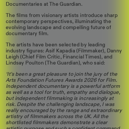
Documentaries at The Guardian.
The films from visionary artists introduce sharp
contemporary perspectives, illuminating the
evolving landscape and compelling future of
documentary film.
The artists have been selected by leading
industry figures: Asif Kapadia (Filmmaker), Danny
Leigh (Chief Film Critic, Financial Times), and
Lindsay Poulton (The Guardian), who said:
‘It’s been a great pleasure to join the jury of the
Arts Foundation Futures Awards 2026 for Film.
Independent documentary is a powerful artform
as well as a tool for truth, empathy and dialogue,
but independent filmmaking is increasingly at
risk. Despite the challenging landscape, I was
really encouraged by the range and extraordinary
artistry of filmmakers across the UK. All the
shortlisted filmmakers demonstrate a clear
artistic purpose and such a confident command