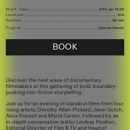
Start Time:
27th Jan
18:30
Location:
ICA
Runtime:
90 min
Program:
Special Events
BOOK
Discover the next wave of documentary
filmmakers at this gathering of bold, boundary-
pushing non-fiction storytelling.
Join us for an evening of standout films from four
rising artists: Dorothy Allen-Pickard, Jessi Gutch,
Alice Russell and Myrid Carten. Followed by an
in-depth conversation led by Lindsay Poulton,
Editorial Director of Film & TV and Head of