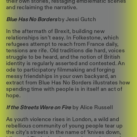
their own stories, restaging emblematic scenes
and reclaiming the narrative.
Blue Has No Borders
by Jessi Gutch
In the aftermath of Brexit, building new
relationships isn’t easy. In Folkestone, which
refugees attempt to reach from France daily,
tensions are rife. Old traditions die hard, voices
struggle to be heard, and the notion of British
identity is regularly asserted and contested. An
ode to participatory filmmaking and forging
messy friendships in your own backyard, an
extract from Blue Has No Borders illustrates how
spending time with people is in itself an act of
hope.
If the Streets Were on Fire
by Alice Russell
As youth violence rises in London, a wild and
rebellious community of young people tear up
the city’s streets in the name of ‘knives down,