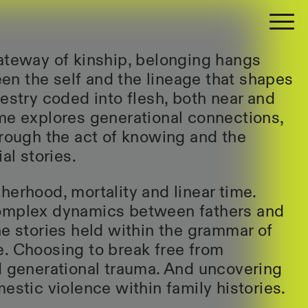
ateway of kinship, belonging hangs
n the self and the lineage that shapes
cestry coded into flesh, both near and
me explores generational connections,
hrough the act of knowing and the
al stories.
herhood, mortality and linear time.
omplex dynamics between fathers and
he stories held within the grammar of
. Choosing to break free from
d generational trauma. And uncovering
estic violence within family histories.