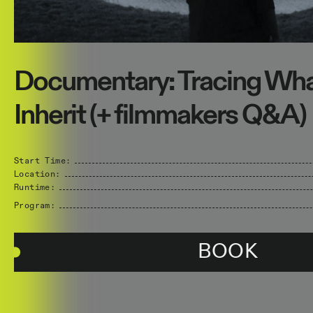
Documentary: Tracing Wh
Inherit (+ filmmakers Q&A)
Start Time:
Location:
Runtime:
Program:
BOOK