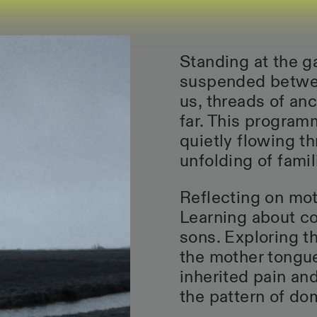
Standing at the g
suspended betwee
us, threads of an
far. This program
quietly flowing t
unfolding of famili
Reflecting on mot
Learning about c
sons. Exploring t
the mother tongue
inherited pain an
the pattern of dom