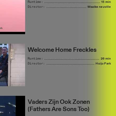
Runtime:
15 min
Director:
Maaike
neuville
Welcome Home Freckles
Runtime:
26 min
Director:
Huiju
Park
Vaders Zijn Ook Zonen
(Fathers Are Sons Too)