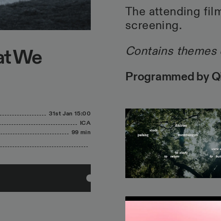
The attending film
screening.
Contains themes 
at We
Programmed by Qil
31st Jan
15:00
ICA
99 min