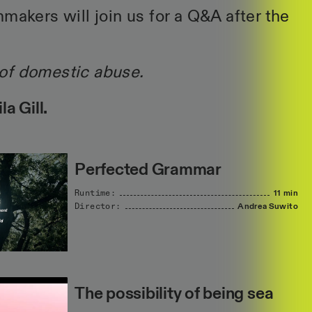
makers will join us for a Q&A after the
of domestic abuse.
a Gill.
Perfected Grammar
Runtime:
11 min
Director:
Andrea
Suwito
The possibility of being sea