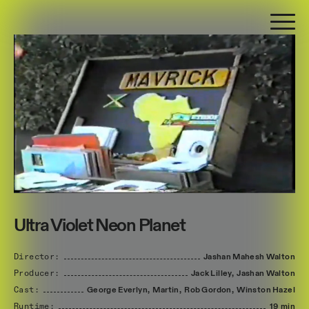
Ultra Violet Neon Planet
Director:
Jashan
Mahesh
Walton
Producer:
Jack
Lilley,
Jashan
Walton
Cast:
George
Everlyn,
Martin,
Rob
Gordon,
Winston
Hazel
Runtime:
19 min