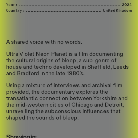
Year:
2024
Country:
United
Kingdom
A shared voice with no words.
Ultra Violet Neon Planet is a film documenting
the cultural origins of bleep, a sub-genre of
house and techno developed in Sheffield, Leeds
and Bradford in the late 1980's.
Using a mixture of interviews and archival film
provided, the documentary explores the
transatlantic connection between Yorkshire and
the mid-western cities of Chicago and Detroit,
unravelling the subconscious influences that
shaped the sounds of bleep.
Showing in: