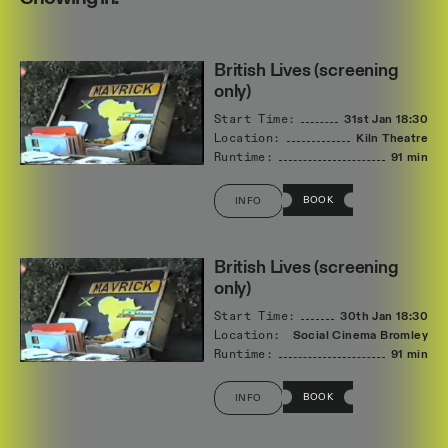
British Lives (screening
only)
Start Time:
31st Jan
18:30
Location:
Kiln Theatre
Runtime:
91 min
BOOK
INFO
British Lives (screening
only)
Start Time:
30th Jan
18:30
Location:
Social Cinema Bromley
Runtime:
91 min
BOOK
INFO