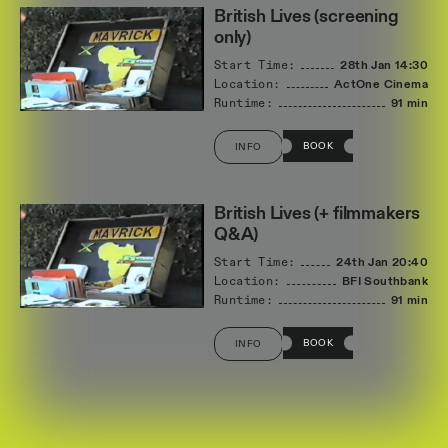
British Lives (screening
only)
Start Time:
28th Jan
14:30
Location:
ActOne Cinema
Runtime:
91 min
BOOK
INFO
British Lives (+ filmmakers
Q&A)
Start Time:
24th Jan
20:40
Location:
BFI Southbank
Runtime:
91 min
BOOK
INFO