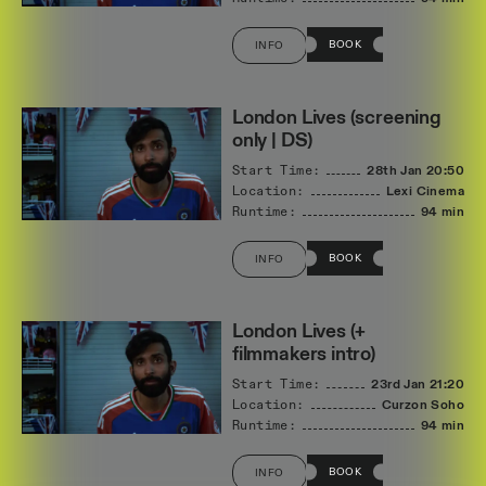
BOOK
INFO
London Lives (screening
only | DS)
Start Time:
28th Jan
20:50
Location:
Lexi Cinema
Runtime:
94 min
BOOK
INFO
London Lives (+
filmmakers intro)
Start Time:
23rd Jan
21:20
Location:
Curzon Soho
Runtime:
94 min
BOOK
INFO