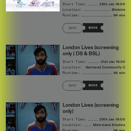
Start Time:
29th Jan
18:00
Location:
Blinkink
Runtime:
94 min
BOOK
INFO
London Lives (screening
only | DS & BSL)
Start Time:
31st Jan
19:30
Location:
Nunhead Community Cin
Runtime:
94 min
BOOK
INFO
London Lives (screening
only)
Start Time:
29th Jan
19:00
Location:
Metroland Studios
Runtime:
94 min