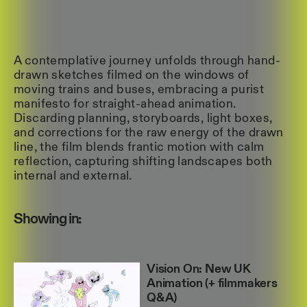
A contemplative journey unfolds through hand-
drawn sketches filmed on the windows of
moving trains and buses, embracing a purist
manifesto for straight-ahead animation.
Discarding planning, storyboards, light boxes,
and corrections for the raw energy of the drawn
line, the film blends frantic motion with calm
reflection, capturing shifting landscapes both
internal and external.
Showing in:
Vision On: New UK
Animation (+ filmmakers
Q&A)