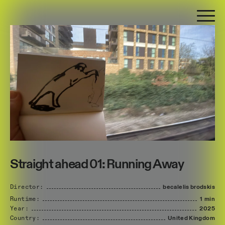
Straight ahead 01: Running Away
Director:
becalelis
brodskis
Runtime:
1 min
Year:
2025
Country:
United
Kingdom