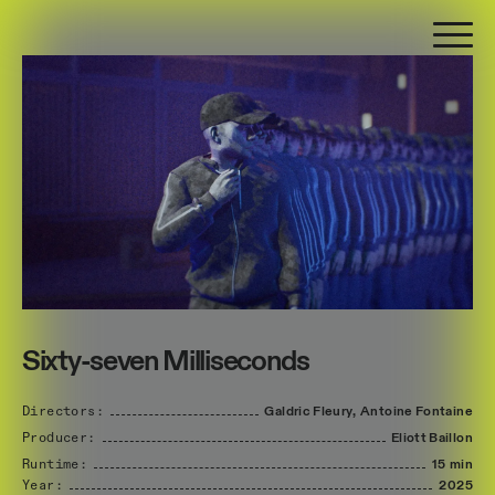
Sixty-seven Milliseconds
Directors:
Galdric
Fleury,
Antoine
Fontaine
Producer:
Eliott
Baillon
Runtime:
15 min
Year:
2025