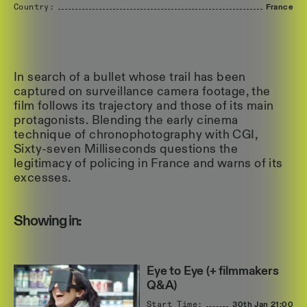
Country:
France
In search of a bullet whose trail has been
captured on surveillance camera footage, the
film follows its trajectory and those of its main
protagonists. Blending the early cinema
technique of chronophotography with CGI,
Sixty-seven Milliseconds questions the
legitimacy of policing in France and warns of its
excesses.
Showing in:
Eye to Eye (+ filmmakers
Q&A)
Start Time:
30th Jan
21:00