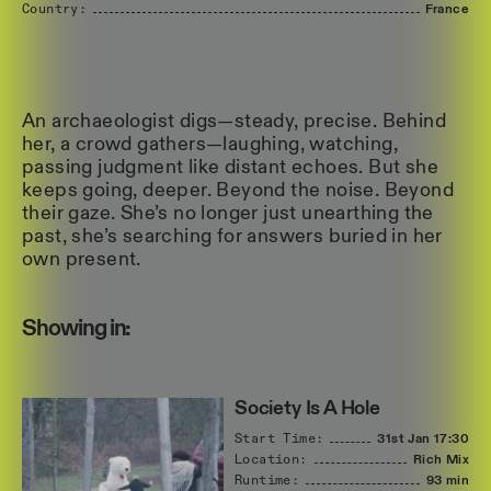
Country:
France
An archaeologist digs—steady, precise. Behind
her, a crowd gathers—laughing, watching,
passing judgment like distant echoes. But she
keeps going, deeper. Beyond the noise. Beyond
their gaze. She’s no longer just unearthing the
past, she’s searching for answers buried in her
own present.
Showing in:
Society Is A Hole
Start Time:
31st Jan
17:30
Location:
Rich Mix
Runtime:
93 min