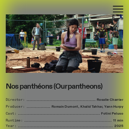
Nos panthéons (Our pantheons)
Director:
Rosalie
Charrier
Producer:
Romain
Dumont,
Khalid
Tahhar,
Yann
Hurpy
Cast:
Fotini
Peluso
Runtime:
11 min
Year:
2025