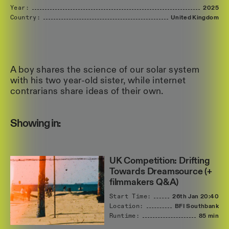
Year:
2025
Country:
United
Kingdom
A boy shares the science of our solar system
with his two year-old sister, while internet
contrarians share ideas of their own.
Showing in:
UK Competition: Drifting
Towards Dreamsource (+
filmmakers Q&A)
Start Time:
26th Jan
20:40
Location:
BFI Southbank
Runtime:
85 min