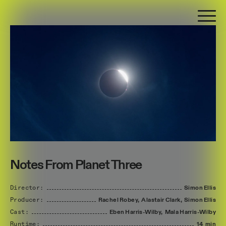
Notes From Planet Three
Director:
Simon
Ellis
Producer:
Rachel
Robey,
Alastair
Clark,
Simon
Ellis
Cast:
Eben
Harris-Wilby,
Mala
Harris-Wilby
Runtime:
14 min