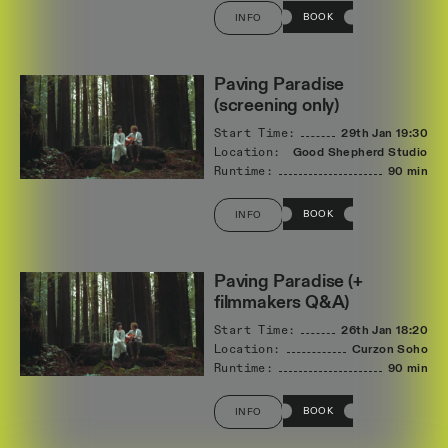
BOOK
INFO
Paving Paradise
(screening only)
Start Time:
29th Jan
19:30
Location:
Good Shepherd Studios
Runtime:
90 min
BOOK
INFO
Paving Paradise (+
filmmakers Q&A)
Start Time:
26th Jan
18:20
Location:
Curzon Soho
Runtime:
90 min
BOOK
INFO