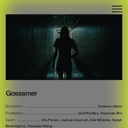
Gossamer
Director:
Federico
Barni
Producer:
Jack
Bradley,
Xiaoxuan
Zhu
Cast:
Ella
Plevin,
Joshua
Urquhart,
Kiki
Willems,
Sarah
Bennington,
Xiaoqiao
Wang