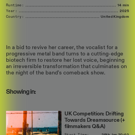
Runtime:
14 min
Year:
2025
Country:
United
Kingdom
In a bid to revive her career, the vocalist for a
progressive metal band turns to a cutting-edge
biotech firm to restore her lost voice, beginning
an irreversible transformation that culminates on
the night of the band’s comeback show.
Showing in:
UK Competition: Drifting
Towards Dreamsource (+
filmmakers Q&A)