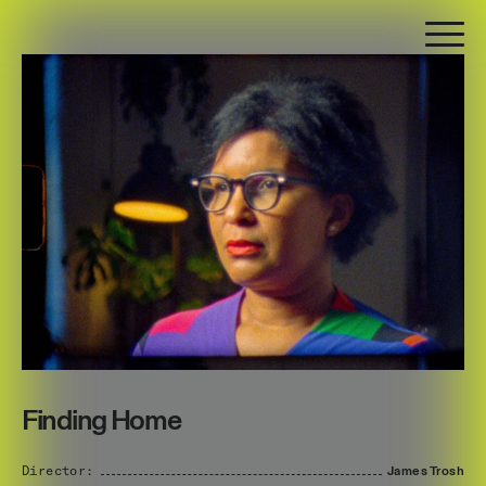
Finding Home
Director:
James
Trosh