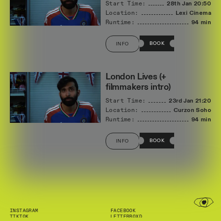
Start Time:
28th Jan
20:50
Location:
Lexi Cinema
Runtime:
94 min
BOOK
INFO
London Lives (+
filmmakers intro)
Start Time:
23rd Jan
21:20
Location:
Curzon Soho
Runtime:
94 min
BOOK
INFO
INSTAGRAM
FACEBOOK
TIKTOK
LETTERBOXD