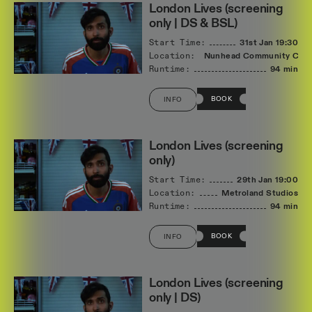
London Lives (screening
only | DS & BSL)
Start Time:
31st Jan
19:30
Location:
Nunhead Community Cin
Runtime:
94 min
BOOK
INFO
London Lives (screening
only)
Start Time:
29th Jan
19:00
Location:
Metroland Studios
Runtime:
94 min
BOOK
INFO
London Lives (screening
only | DS)