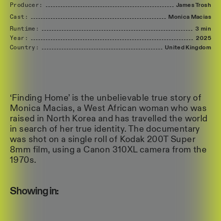
Producer:
James
Trosh
Cast:
Monica
Macias
Runtime:
3 min
Year:
2025
Country:
United
Kingdom
‘Finding Home’ is the unbelievable true story of
Monica Macias, a West African woman who was
raised in North Korea and has travelled the world
in search of her true identity. The documentary
was shot on a single roll of Kodak 200T Super
8mm film, using a Canon 310XL camera from the
1970s.
Showing in: