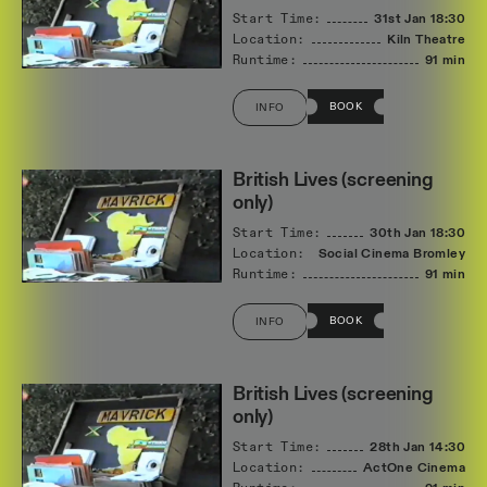
Start Time:
31st Jan
18:30
Location:
Kiln Theatre
Runtime:
91 min
BOOK
INFO
British Lives (screening
only)
Start Time:
30th Jan
18:30
Location:
Social Cinema Bromley
Runtime:
91 min
BOOK
INFO
British Lives (screening
only)
Start Time:
28th Jan
14:30
Location:
ActOne Cinema