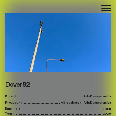
Dover 82
Director:
Aria
Danaparamita
Producer:
Alfie
Johnson,
Aria
Danaparamita
Runtime:
5 min
Year:
2025