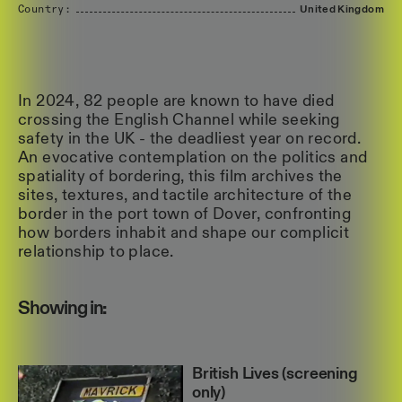
Country:
United
Kingdom
In 2024, 82 people are known to have died
crossing the English Channel while seeking
safety in the UK - the deadliest year on record.
An evocative contemplation on the politics and
spatiality of bordering, this film archives the
sites, textures, and tactile architecture of the
border in the port town of Dover, confronting
how borders inhabit and shape our complicit
relationship to place.
Showing in:
British Lives (screening
only)