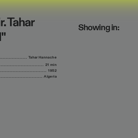
r. Tahar
Showing in:
1"
Tahar
Hannache
21 min
1952
Algeria