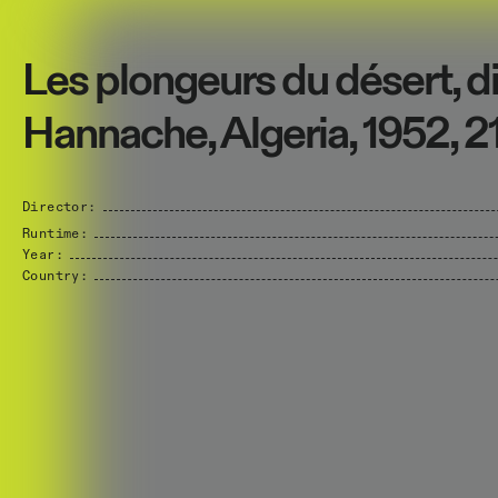
Les plongeurs du désert, di
Hannache, Algeria, 1952, 2
Director:
Runtime:
Year:
Country: