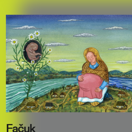
Fačuk