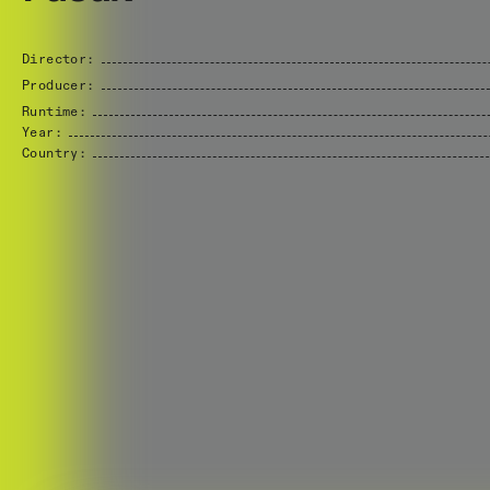
Director:
Producer:
Runtime:
Year:
Country: