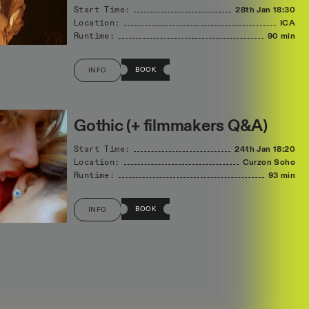
Start Time:
28th Jan
18:30
Location:
ICA
Runtime:
90 min
BOOK
INFO
Gothic (+ filmmakers Q&A)
Start Time:
24th Jan
18:20
Location:
Curzon Soho
Runtime:
93 min
BOOK
INFO