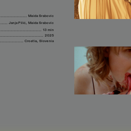
Maida
Srabovic
Janja
Pilić,
Maida
Srabovic
13 min
2025
Croatia,
Slovenia