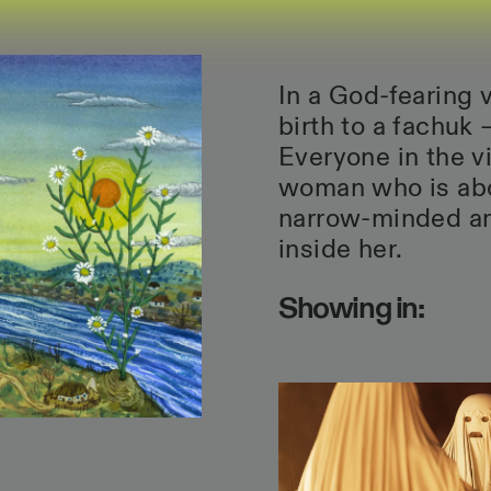
In a God-fearing v
birth to a fachuk 
Everyone in the v
woman who is abou
narrow-minded an
inside her.
Showing in: