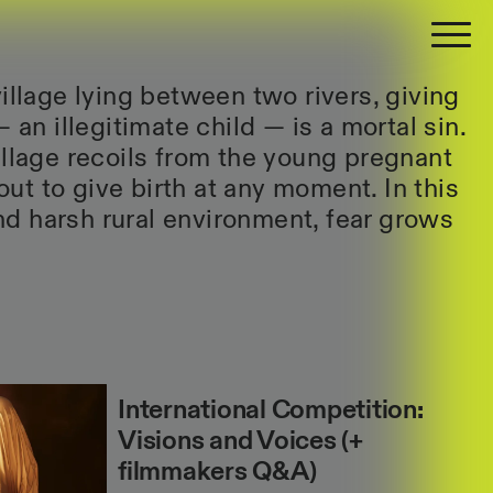
illage lying between two rivers, giving
— an illegitimate child — is a mortal sin.
illage recoils from the young pregnant
t to give birth at any moment. In this
d harsh rural environment, fear grows
International Competition:
Visions and Voices (+
filmmakers Q&A)